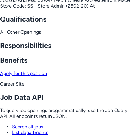
303265 Address: USA-NY-Port Chester-25 Waterfront Place
Store Code: SS - Store Admin (2502120) At
Qualifications
All Other Openings
Responsibilities
Benefits
Apply for this position
Career Site
Job Data API
To query job openings programmatically, use the Job Query
API. All endpoints return JSON.
Search all jobs
List departments