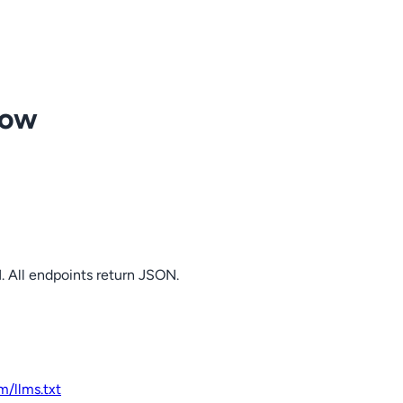
row
. All endpoints return JSON.
om
/llms.txt