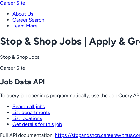
Career Site
About Us
Career Search
Learn More
Stop & Shop Jobs | Apply & G
Stop & Shop Jobs
Career Site
Job Data API
To query job openings programmatically, use the Job Query API
Search all jobs
List departments
List locations
Get details for this job
Full API documentation:
https://stopandshop.careerswithus.c