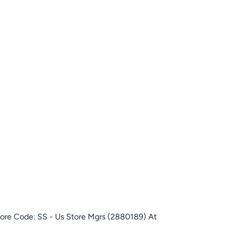
tore Code: SS - Us Store Mgrs (2880189) At