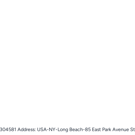
on: 304581 Address: USA-NY-Long Beach-85 East Park Avenue S