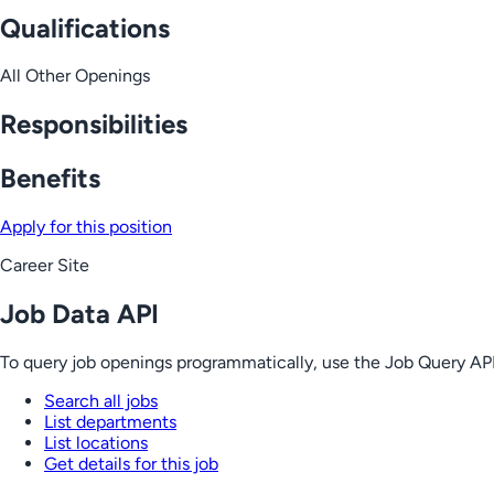
Qualifications
All Other Openings
Responsibilities
Benefits
Apply for this position
Career Site
Job Data API
To query job openings programmatically, use the Job Query API
Search all jobs
List departments
List locations
Get details for this job