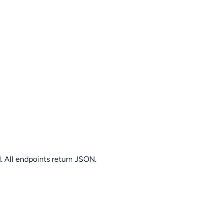
. All endpoints return JSON.