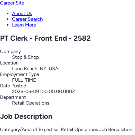
Career Site
About Us
Career Search
Learn More
PT Clerk - Front End - 2582
Company
Stop & Shop
Location
Long Beach, NY, USA
Employment Type
FULL_TIME
Date Posted
2026-06-09T00:00:00.000Z
Department
Retail Operations
Job Description
Category/Area of Expertise: Retail Operations Job Requisiti